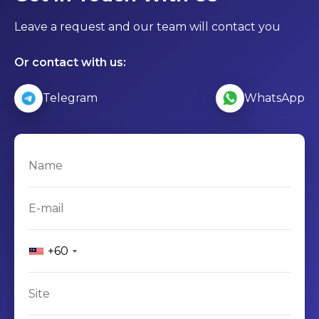
Leave a request and our team will contact you
Or contact with us:
Telegram
WhatsApp
+60