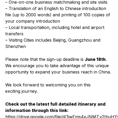
– One-on-one business matchmaking and site visits
– Translation of an English to Chinese introduction
file (up to 2000 words) and printing of 100 copies of
your company introduction
– Local transportation, including hotel and airport
transfers
– Visiting Cities includes Beijing, Guangzhou and
Shenzhen
Please note that the sign-up deadline is
June 18th
.
We encourage you to take advantage of this unique
opportunity to expand your business reach in China.
We look forward to welcoming you on this
exciting journey.
Check out the latest full detailed itinerary and
information through this link:
https://drive.google.com/file/d/1jwFms4xJNM7_y2IhuH