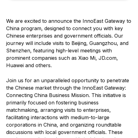
We are excited to announce the InnoEast Gateway to
China program, designed to connect you with key
Chinese enterprises and government officials. Our
journey will include visits to Beijing, Guangzhou, and
Shenzhen, featuring high-level meetings with
prominent companies such as Xiao Mi, JD.com,
Huawei and others.
Join us for an unparalleled opportunity to penetrate
the Chinese market through the InnoEast Gateway:
Connecting China Business Mission. This initiative is
primarily focused on fostering business
matchmaking, arranging visits to enterprises,
facilitating interactions with medium-to-large
corporations in China, and organizing roundtable
discussions with local government officials. These