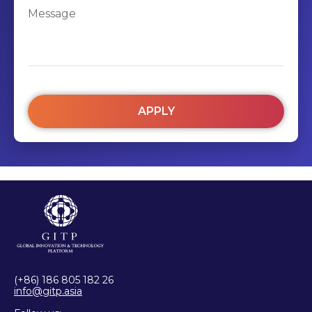
APPLY
(+86) 186 805 182 26
info@gitp.asia