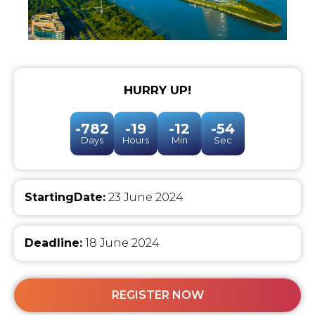
HURRY UP!
-782
-19
-12
-54
Days
Hours
Min
Sec
StartingDate:
23 June 2024
Deadline:
18 June 2024
REGISTER NOW