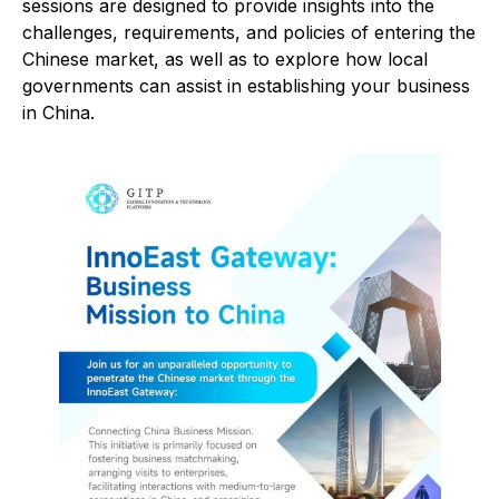
sessions are designed to provide insights into the
challenges, requirements, and policies of entering the
Chinese market, as well as to explore how local
governments can assist in establishing your business
in China.