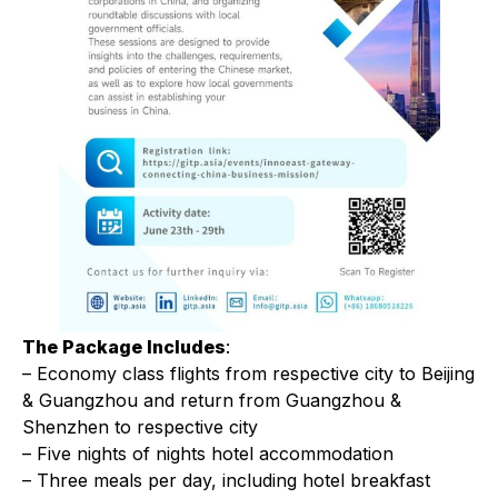
The Package Includes
:
– Economy class flights from respective city to Beijing
& Guangzhou and return from Guangzhou &
Shenzhen to respective city
– Five nights of nights hotel accommodation
– Three meals per day, including hotel breakfast