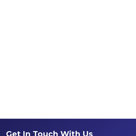
Get In Touch With Us