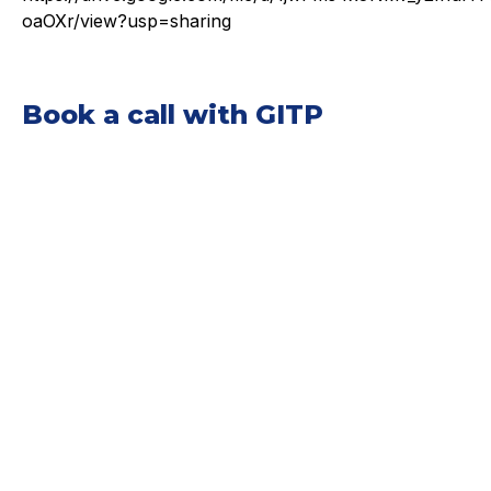
oaOXr/view?usp=sharing
Book a call with GITP