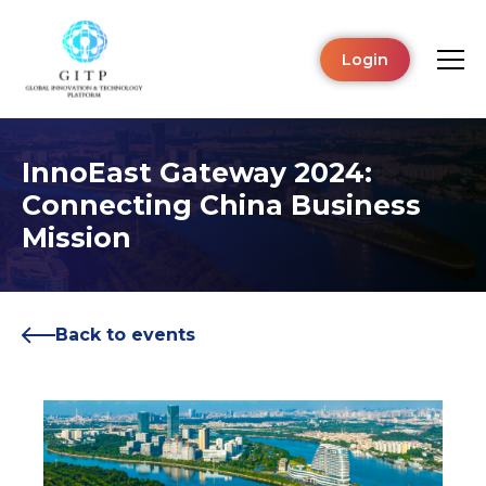
Login
InnoEast Gateway 2024:
Connecting China Business
Mission
Back to events